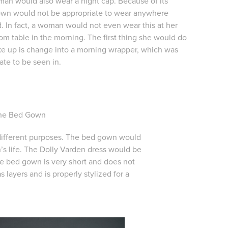
an would also wear a night cap. Because of its
gown would not be appropriate to wear anywhere
. In fact, a woman would not even wear this at her
m table in the morning. The first thing she would do
 up is change into a morning wrapper, which was
te to be seen in.
The Bed Gown
 different purposes. The bed gown would
’s life. The Dolly Varden dress would be
The bed gown is very short and does not
layers and is properly stylized for a