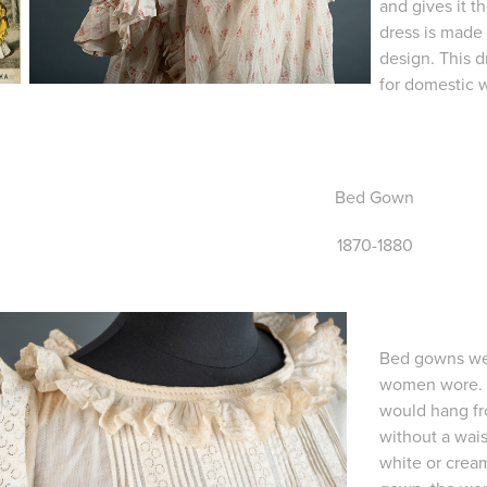
and gives it 
dress is made 
design. This d
for domestic 
Bed Gown
1870-1880
Bed gowns wer
women wore. Th
would hang fr
without a wai
white or cream