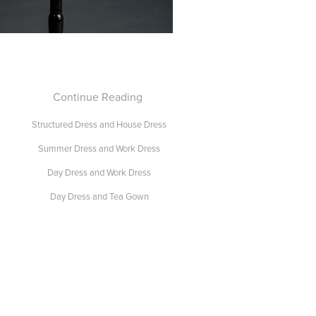
Continue Reading
Structured Dress and House Dress
Summer Dress and Work Dress
Day Dress and Work Dress
Day Dress and Tea Gown