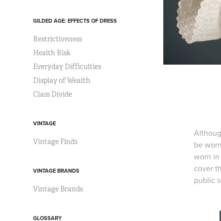
GILDED AGE: EFFECTS OF DRESS
Restrictiveness
Health Risk
Everyday Difficulties
Display of Wealth
Class Divide
VINTAGE
Althoug
Vintage Finds
be worn
worn in 
cover t
VINTAGE BRANDS
public s
Vintage Brands
GLOSSARY