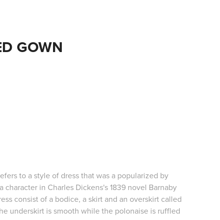
ED GOWN
efers to a style of dress that was a popularized by
a character in Charles Dickens's 1839 novel Barnaby
ess consist of a bodice, a skirt and an overskirt called
he underskirt is smooth while the polonaise is ruffled