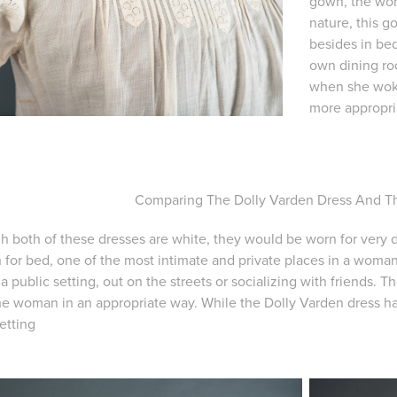
gown, the wom
nature, this 
besides in bed
own dining roo
when she woke
more appropria
Comparing The Dolly Varden Dress And 
h both of these dresses are white, they would be worn for very
 for bed, one of the most intimate and private places in a woman
a public setting, out on the streets or socializing with friends. 
he woman in an appropriate way. While the Dolly Varden dress has 
etting