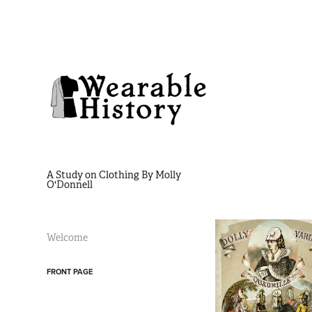
A Study on Clothing By Molly 
O'Donnell
Welcome
FRONT PAGE