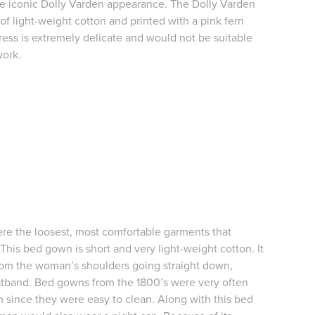
the iconic Dolly Varden appearance. The Dolly Varden
of light-weight cotton and printed with a pink fern
ress is extremely delicate and would not be suitable
work.
e the loosest, most comfortable garments that
is bed gown is short and very light-weight cotton. It
om the woman’s shoulders going straight down,
stband. Bed gowns from the 1800’s were very often
 since they were easy to clean. Along with this bed