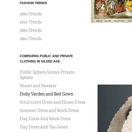
FASHION TRENDS
1860 Trends
1870 Trends
1880 Trends
1890 Trends
COMPARING PUBLIC AND PRIVATE
CLOTHING IN GILDED AGE
Public Sphere Versus Private
Sphere
Shawl and Sweater
Dolly Varden and Bed Gown
Structured Dress and House Dress
Summer Dress and Work Dress
Day Dress And Work Dress
Day Dress And Tea Gown