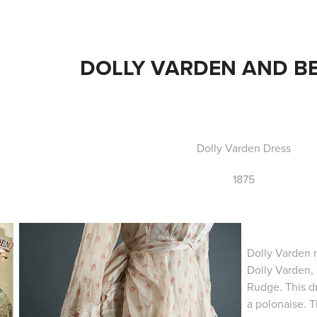
DOLLY VARDEN AND B
Dolly Varden Dress
1875
Dolly Varden r
Dolly Varden, 
Rudge. This dr
a polonaise. T