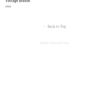
Vintage Brands
2021
↑
Back to Top
Molly O'Donnell 2021