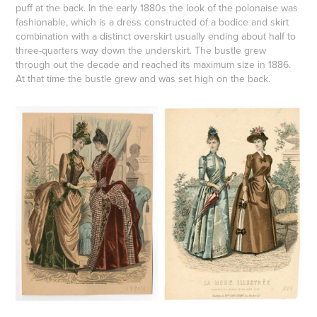
puff at the back. In the early 1880s the look of the
polonaise
was
fashionable, which is a dress constructed of a bodice and skirt
combination with a distinct overskirt usually ending about half to
three-quarters way down the underskirt. The bustle grew
through out the decade and reached its maximum size in 1886.
At that time the bustle grew and was set high on the back.