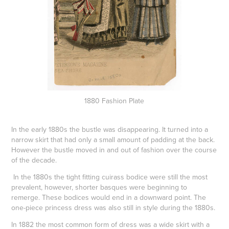
1880 Fashion Plate
In the early 1880s the bustle was disappearing. It turned into a
narrow skirt that had only a small amount of padding at the back.
However the bustle moved in and out of fashion over the course
of the decade.
In the 1880s the tight fitting
cuirass
bodice were still the most
prevalent, however, shorter
basques
were beginning to
remerge. These bodices would end in a downward point. The
one-piece princess dress was also still in style during the 1880s.
In 1882 the most common form of dress was a wide skirt with a