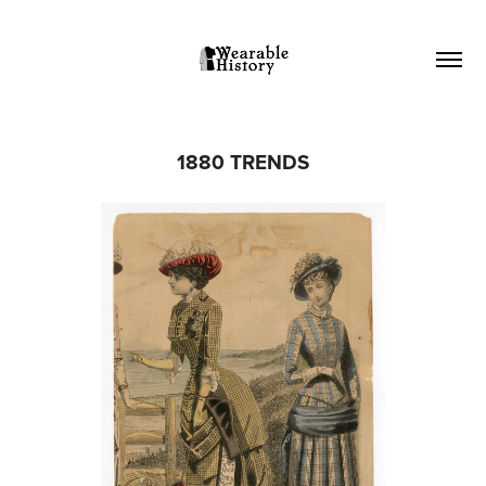
1880 TRENDS