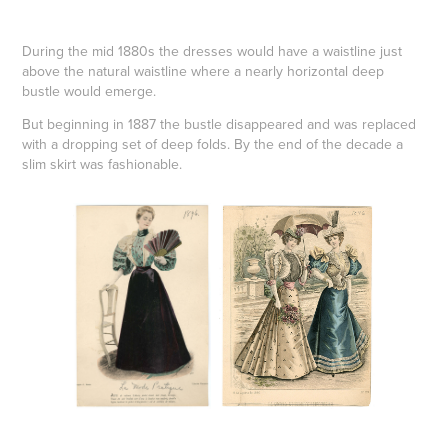
During the mid 1880s the dresses would have a waistline just
above the natural waistline where a nearly horizontal deep
bustle would emerge.
But beginning in 1887 the bustle disappeared and was replaced
with a dropping set of deep folds. By the end of the decade a
slim skirt was fashionable.